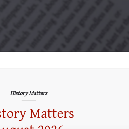
History Matters
story Matters