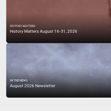
HISTORY MATTERS
History Matters August 16-31, 2026
IN THE NEWS
August 2026 Newsletter