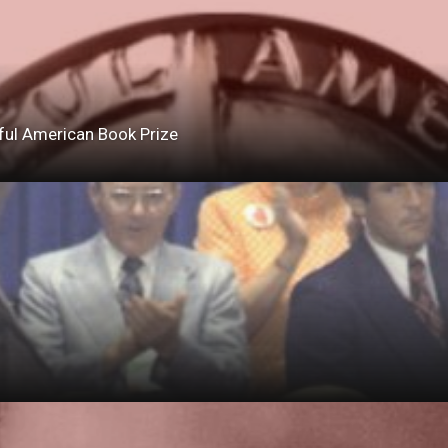
ful American Book Prize