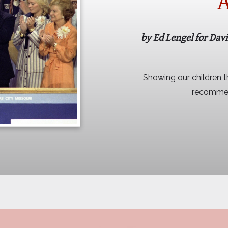
A
by Ed Lengel for Dav
Showing our children th
recommend