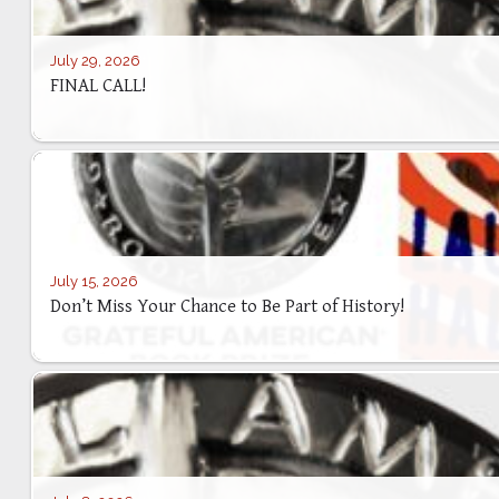
July 29, 2026
FINAL CALL!
July 15, 2026
Don’t Miss Your Chance to Be Part of History!