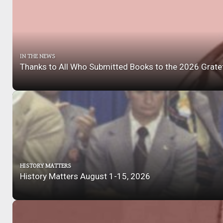
IN THE NEWS
Thanks to All Who Submitted Books to the 2026 Grate
HISTORY MATTERS
History Matters August 1-15, 2026