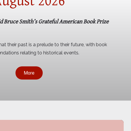
ugust 2026
id Bruce Smith’s Grateful American Book Prize
at their past is a prelude to their future, with book
ations relating to historical events.
More