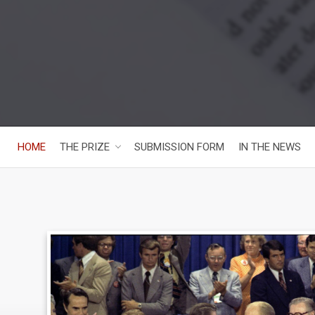
HOME
THE PRIZE
SUBMISSION FORM
IN THE NEWS