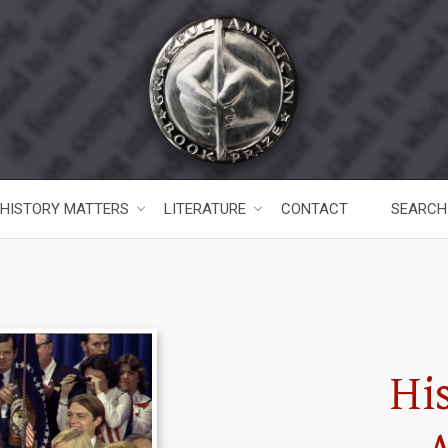
HISTORY MATTERS
LITERATURE
CONTACT
SEARCH
Hi