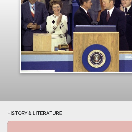
HISTORY & LITERATURE