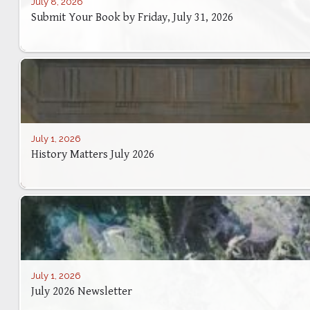
July 8, 2026
Submit Your Book by Friday, July 31, 2026
July 1, 2026
History Matters July 2026
July 1, 2026
July 2026 Newsletter