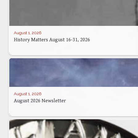
August 1, 2026
History Matters August 16-31, 2026
August 1, 2026
August 2026 Newsletter