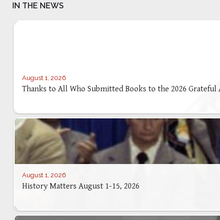
IN THE NEWS
August 1, 2026
Thanks to All Who Submitted Books to the 2026 Grateful
August 1, 2026
History Matters August 1-15, 2026