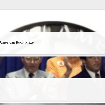
 American Book Prize