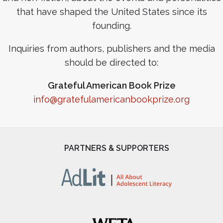
that have shaped the United States since its
founding.
Inquiries from authors, publishers and the media
should be directed to:
Grateful American Book Prize
info@gratefulamericanbookprize.org
PARTNERS & SUPPORTERS