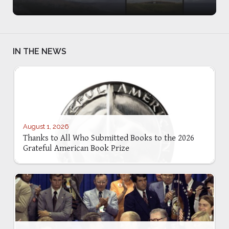
IN THE NEWS
August 1, 2026
Thanks to All Who Submitted Books to the 2026
Grateful American Book Prize