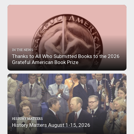
IN THE NEWS
Thanks to All Who Submitted Books to the 2026
Grateful American Book Prize
HISTORY MATTERS
History Matters August 1-15, 2026