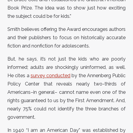
Book Prize. The idea was to show just how exciting
the subject could be for kids.”
Smith believes offering the Award encourages authors
and their publishers to focus on historically accurate
fiction and nonfiction for adolescents.
But, he says, it’s not just the kids who are poorly
informed; adults are shockingly uninformed, as well.
He cites a
survey conducted
by the Annenberg Public
Policy Center that reveals nearly two-thirds of
Americans–in general– cannot name even one of the
rights guaranteed to us by the First Amendment. And,
nearly 75% could not identify the three branches of
government.
In 1940 “I am an American Day” was established by