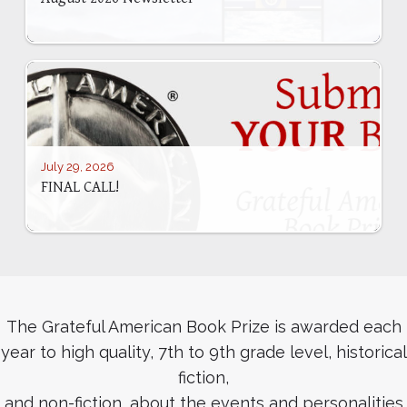
July 29, 2026
FINAL CALL!
The Grateful American Book Prize is awarded each
year to high quality, 7th to 9th grade level, historical
fiction,
and non-fiction, about the events and personalities