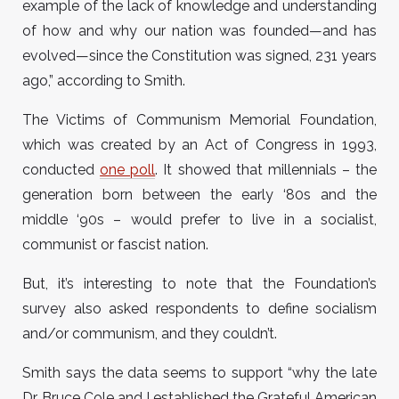
example of the lack of knowledge and understanding
of how and why our nation was founded—and has
evolved—since the Constitution was signed, 231 years
ago,” according to Smith.
The Victims of Communism Memorial Foundation,
which was created by an Act of Congress in 1993,
conducted
one poll
. It showed that millennials – the
generation born between the early ‘80s and the
middle ‘90s – would prefer to live in a socialist,
communist or fascist nation.
But, it’s interesting to note that the Foundation’s
survey also asked respondents to define socialism
and/or communism, and they couldn’t.
Smith says the data seems to support “why the late
Dr. Bruce Cole and I established the Grateful American