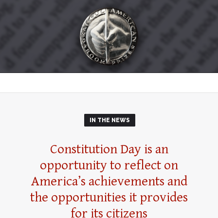
IN THE NEWS
Constitution Day is an
opportunity to reflect on
America’s achievements and
the opportunities it provides
for its citizens