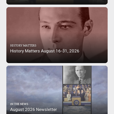
HISTORY MATTERS
History Matters August 16-31, 2026
IN THE NEWS
August 2026 Newsletter