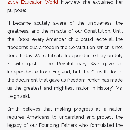
2005 Education World
interview she explained her
purpose:
“I became acutely aware of the uniqueness, the
greatness, and the miracle of our Constitution. Until
the 1800s, every American child could recite all the
freedoms guaranteed in the Constitution, which is not
done today. We celebrate Independence Day on July
4 with gusto. The Revolutionary War gave us
independence from England, but the Constitution is
the document that gave us freedom, which has made
us the greatest and mightiest nation in history,” Ms.
Leigh said.
Smith believes that making progress as a nation
requires Americans to understand and protect the
legacy of our Founding Fathers who formulated the