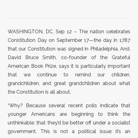
WASHINGTON, DC, Sep 12 – The nation celebrates
Constitution Day on September 17—the day in 1787
that our Constitution was signed in Philadelphia. And,
David Bruce Smith, co-founder of the Grateful
American Book Prize, says it is particularly important
that we continue to remind our children,
grandchildren, and great grandchildren about what
the Constitution is all about.
“Why? Because several recent polls indicate that
younger Americans are beginning to think the
unthinkable: that they’d be better off under a socialist
government. This is not a political issue; it’s an