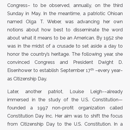
Congress– to be observed, annually, on the third
Sunday in May. In the meantime, a patriotic Ohioan
named Olga T. Weber, was advancing her own
notions about how best to disseminate the word
about what it means to be an American. By 1952 she
was in the midst of a crusade to set aside a day to
honor the country’s heritage. The following year, she
convinced Congress and President Dwight D.
th
Eisenhower to establish September 17
–every year–
as Citizenship Day.
Later, another patriot, Louise Leigh-–already
immersed in the study of the U.S. Constitution—
founded a 1997 non-profit organization called
Constitution Day Inc. Her aim was to shift the focus
from Citizenship Day to the U.S. Constitution. In a