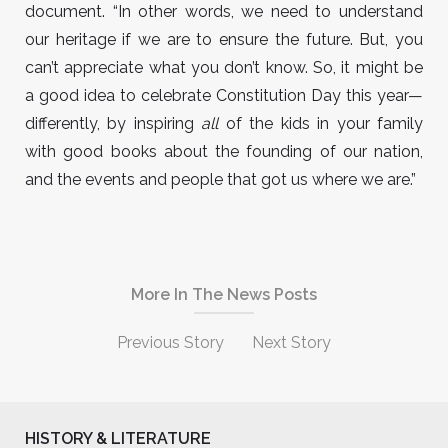
document. “In other words, we need to understand
our heritage if we are to ensure the future. But, you
can’t appreciate what you don’t know. So, it might be
a good idea to celebrate Constitution Day this year—
differently, by inspiring
all
of the kids in your family
with good books about the founding of our nation,
and the events and people that got us where we are.”
More In The News Posts
Previous Story
Next Story
HISTORY & LITERATURE