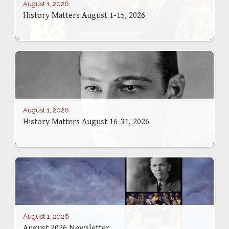
August 1, 2026
History Matters August 1-15, 2026
August 1, 2026
History Matters August 16-31, 2026
August 1, 2026
August 2026 Newsletter