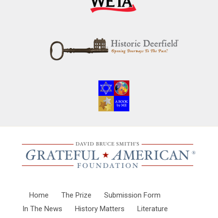
Home
The Prize
Submission Form
In The News
History Matters
Literature