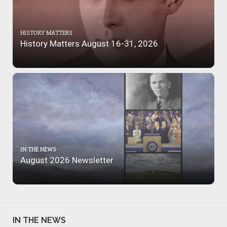
HISTORY MATTERS
History Matters August 16-31, 2026
IN THE NEWS
August 2026 Newsletter
IN THE NEWS