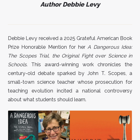
Author Debbie Levy
Debbie Levy received a 2025 Grateful American Book
Prize Honorable Mention for her
A
Dangerous Idea:
The Scopes Trial, the Original Fight over Science in
Schools
. This award-winning work chronicles the
century-old debate sparked by John T. Scopes, a
small-town science teacher whose prosecution for
teaching evolution incited a national controversy
about what students should learn.