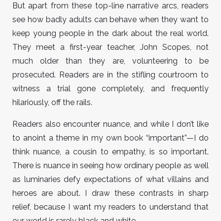
But apart from these top-line narrative arcs, readers
see how badly adults can behave when they want to
keep young people in the dark about the real world.
They meet a first-year teacher, John Scopes, not
much older than they are, volunteering to be
prosecuted. Readers are in the stifling courtroom to
witness a trial gone completely, and frequently
hilariously, off the rails.
Readers also encounter nuance, and while I don’t like
to anoint a theme in my own book “important”—I do
think nuance, a cousin to empathy, is so important.
There is nuance in seeing how ordinary people as well
as luminaries defy expectations of what villains and
heroes are about. I draw these contrasts in sharp
relief, because I want my readers to understand that
our world is rarely black and white.