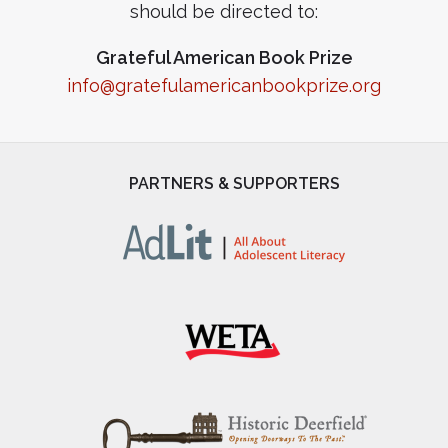
should be directed to:
Grateful American Book Prize
info@gratefulamericanbookprize.org
PARTNERS & SUPPORTERS