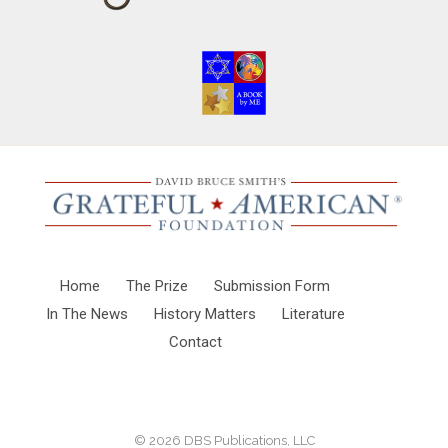
Home
The Prize
Submission Form
In The News
History Matters
Literature
Contact
© 2026
DBS Publications, LLC