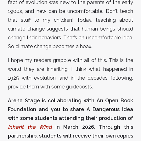
fact of evolution was new to the parents of the early
1900s, and new can be uncomfortable. Don’t teach
that stuff to my children! Today, teaching about
climate change suggests that human beings should
change their behaviors. That’s an uncomfortable idea.
So climate change becomes a hoax.
I hope my readers grapple with all of this. This is the
world they are inheriting. I think what happened in
1925 with evolution, and in the decades following,
provide them with some guideposts.
Arena Stage is collaborating with An Open Book
Foundation and you to share A Dangerous Idea
with some students attending their production of
Inherit the Wind
in March 2026. Through this
partnership, students will receive their own copies