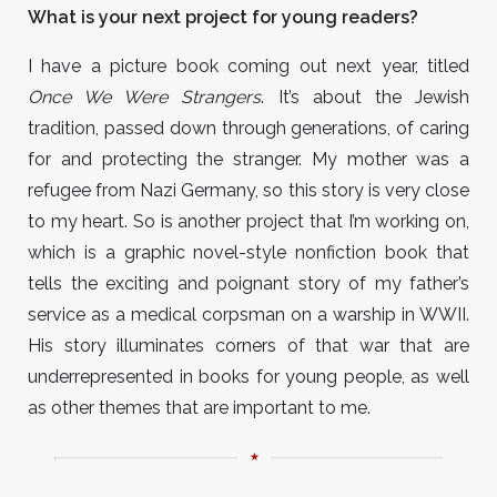
What is your next project for young readers?
I have a picture book coming out next year, titled
Once We Were Strangers
. It’s about the Jewish
tradition, passed down through generations, of caring
for and protecting the stranger. My mother was a
refugee from Nazi Germany, so this story is very close
to my heart. So is another project that I’m working on,
which is a graphic novel-style nonfiction book that
tells the exciting and poignant story of my father’s
service as a medical corpsman on a warship in WWII.
His story illuminates corners of that war that are
underrepresented in books for young people, as well
as other themes that are important to me.