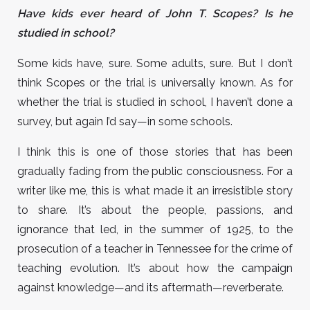
Have kids ever heard of John T. Scopes? Is he
studied in school?
Some kids have, sure. Some adults, sure. But I don’t
think Scopes or the trial is universally known. As for
whether the trial is studied in school, I haven’t done a
survey, but again I’d say—in some schools.
I think this is one of those stories that has been
gradually fading from the public consciousness. For a
writer like me, this is what made it an irresistible story
to share. It’s about the people, passions, and
ignorance that led, in the summer of 1925, to the
prosecution of a teacher in Tennessee for the crime of
teaching evolution. It’s about how the campaign
against knowledge—and its aftermath—reverberate.