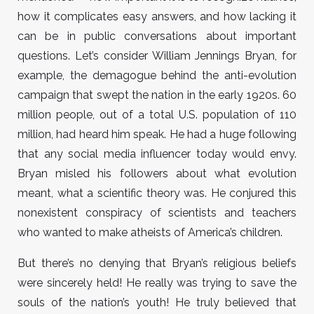
how it complicates easy answers, and how lacking it
can be in public conversations about important
questions. Let’s consider William Jennings Bryan, for
example, the demagogue behind the anti-evolution
campaign that swept the nation in the early 1920s. 60
million people, out of a total U.S. population of 110
million, had heard him speak. He had a huge following
that any social media influencer today would envy.
Bryan misled his followers about what evolution
meant, what a scientific theory was. He conjured this
nonexistent conspiracy of scientists and teachers
who wanted to make atheists of America’s children.
But there’s no denying that Bryan’s religious beliefs
were sincerely held! He really was trying to save the
souls of the nation’s youth! He truly believed that