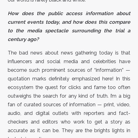
How does the public access information about
current events today, and how does this compare
to the media spectacle surrounding the trial a
century ago?
The bad news about news gathering today is that
influencers and social media and celebrities have
become such prominent sources of “information” —
quotation marks definitely emphasized here! In this
ecosystem the quest for clicks and fame too often
outweighs the search for any kind of truth. I’m a big
fan of curated sources of information — print, video,
audio, and digital outlets with reporters and fact-
checkers and editors who work to get a story as
accurate as it can be. They are the brights lights in