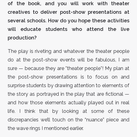
of the book, and you will work with theater
creatives to deliver post-show presentations at
several schools. How do you hope these activities
will educate students who attend the live
production?
The play is riveting and whatever the theater people
do at the post-show events will be fabulous, I am
sure — because they are *theater people*! My plan at
the post-show presentations is to focus on and
surprise students by drawing attention to elements of
the story as portrayed in the play that are fictional —
and how those elements actually played out in real
life. I think that by looking at some of these
discrepancies we’ll touch on the “nuance” piece and
the wave rings I mentioned earlier.