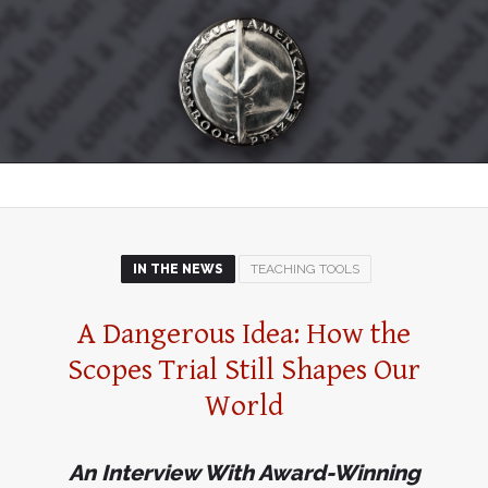
IN THE NEWS
TEACHING TOOLS
A Dangerous Idea: How the
Scopes Trial Still Shapes Our
World
An Interview With Award-Winning