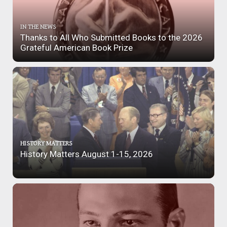
IN THE NEWS
Thanks to All Who Submitted Books to the 2026
Grateful American Book Prize
HISTORY MATTERS
History Matters August 1-15, 2026