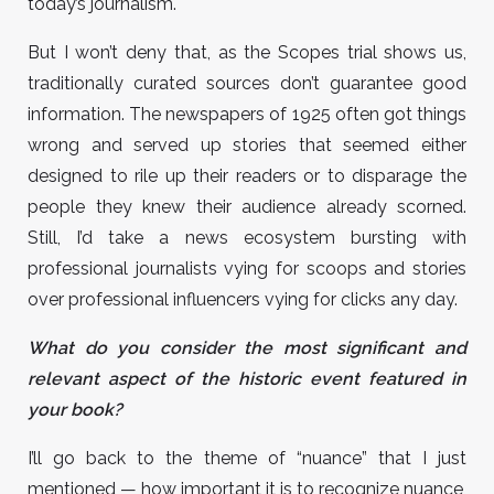
today’s journalism.
But I won’t deny that, as the Scopes trial shows us,
traditionally curated sources don’t guarantee good
information. The newspapers of 1925 often got things
wrong and served up stories that seemed either
designed to rile up their readers or to disparage the
people they knew their audience already scorned.
Still, I’d take a news ecosystem bursting with
professional journalists vying for scoops and stories
over professional influencers vying for clicks any day.
What do you consider the most significant and
relevant aspect of the historic event featured in
your book?
I’ll go back to the theme of “nuance” that I just
mentioned — how important it is to recognize nuance,