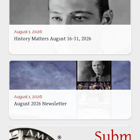
August 1, 2026
History Matters August 16-31, 2026
August 1, 2026
August 2026 Newsletter