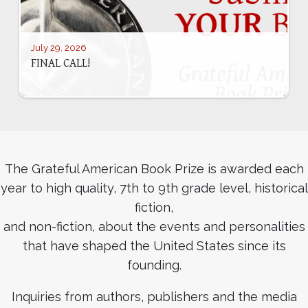
July 29, 2026
FINAL CALL!
The Grateful American Book Prize is awarded each
year to high quality, 7th to 9th grade level, historical
fiction,
and non-fiction, about the events and personalities
that have shaped the United States since its
founding.
Inquiries from authors, publishers and the media