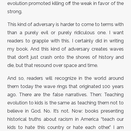
evolution promoted killing off the weak in favor of the
strong.
This kind of adversary is harder to come to terms with
than a purely evil or purely ridiculous one. I want
readers to grapple with this. I certainly did in writing
my book. And this kind of adversary creates waves
that don’t just crash onto the shores of history and
die, but that resound over space and time.
And so, readers will recognize in the world around
them today the wave rings that originated 100 years
ago. There are the false narratives. Then: Teaching
evolution to kids is the same as teaching them not to
believe in God. No. It’s not. Now: books presenting
historical truths about racism in America “teach our
kids to hate this country or hate each other.” I am