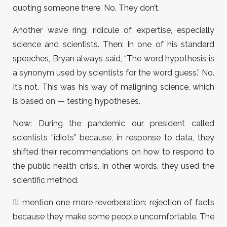
quoting someone there. No. They don’t.
Another wave ring: ridicule of expertise, especially
science and scientists. Then: In one of his standard
speeches, Bryan always said, “The word hypothesis is
a synonym used by scientists for the word guess.” No.
It’s not. This was his way of maligning science, which
is based on — testing hypotheses.
Now: During the pandemic our president called
scientists “idiots” because, in response to data, they
shifted their recommendations on how to respond to
the public health crisis. In other words, they used the
scientific method.
I’ll mention one more reverberation: rejection of facts
because they make some people uncomfortable. The