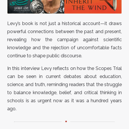
Levy’s book is not just a historical account—it draws
powerful connections between the past and present,
revealing how the campaign against scientific
knowledge and the rejection of uncomfortable facts
continue to shape public discourse.
In this interview Levy reflects on how the Scopes Trial
can be seen in current debates about education,
science, and truth, reminding readers that the struggle
to balance knowledge, belief, and critical thinking in
schools is as urgent now as it was a hundred years
ago.