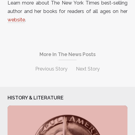
Learn more about The New York Times best-selling
author and her books for readers of all ages on her
website
.
More In The News Posts
Previous Story
Next Story
HISTORY & LITERATURE