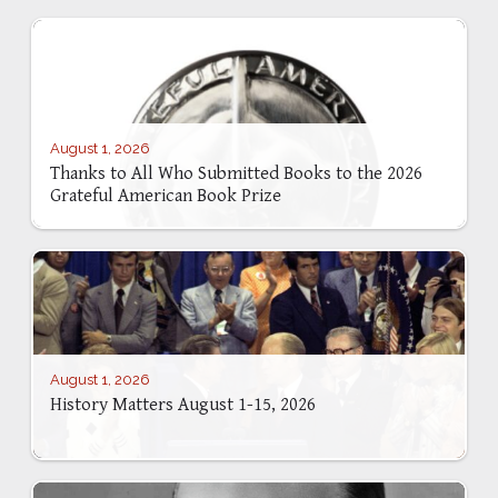
August 1, 2026
Thanks to All Who Submitted Books to the 2026
Grateful American Book Prize
August 1, 2026
History Matters August 1-15, 2026