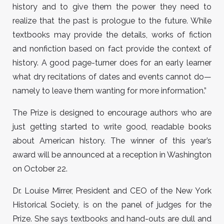
history and to give them the power they need to
realize that the past is prologue to the future. While
textbooks may provide the details, works of fiction
and nonfiction based on fact provide the context of
history. A good page-turner does for an early learner
what dry recitations of dates and events cannot do—
namely to leave them wanting for more information.”
The Prize is designed to encourage authors who are
just getting started to write good, readable books
about American history. The winner of this year’s
award will be announced at a reception in Washington
on October 22.
Dr. Louise Mirrer, President and CEO of the New York
Historical Society, is on the panel of judges for the
Prize. She says textbooks and hand-outs are dull and