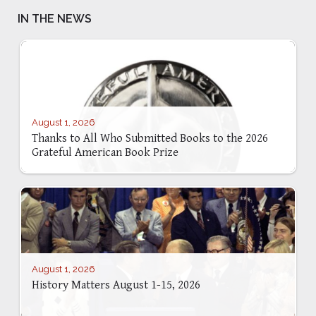
IN THE NEWS
August 1, 2026
Thanks to All Who Submitted Books to the 2026
Grateful American Book Prize
August 1, 2026
History Matters August 1-15, 2026