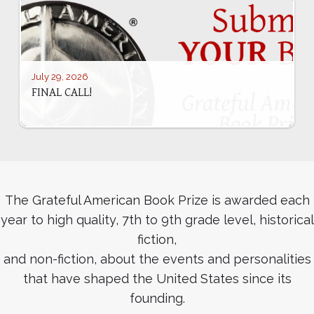
July 29, 2026
FINAL CALL!
The Grateful American Book Prize is awarded each
year to high quality, 7th to 9th grade level, historical
fiction,
and non-fiction, about the events and personalities
that have shaped the United States since its
founding.