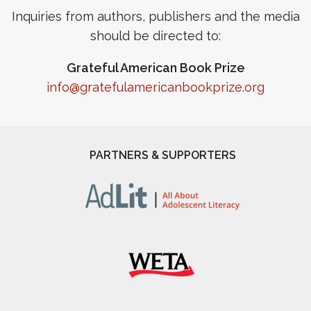
Inquiries from authors, publishers and the media
should be directed to:
Grateful American Book Prize
info@gratefulamericanbookprize.org
PARTNERS & SUPPORTERS