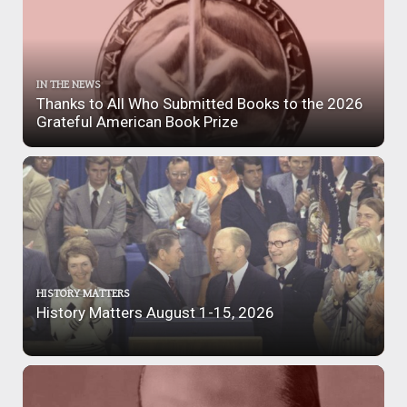
IN THE NEWS
Thanks to All Who Submitted Books to the 2026
Grateful American Book Prize
HISTORY MATTERS
History Matters August 1-15, 2026