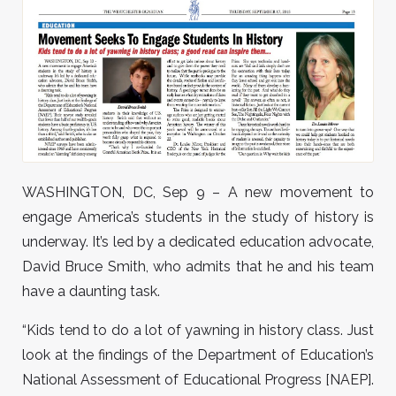
WASHINGTON, DC, Sep 9 – A new movement to
engage America’s students in the study of history is
underway. It’s led by a dedicated education advocate,
David Bruce Smith, who admits that he and his team
have a daunting task.
“Kids tend to do a lot of yawning in history class. Just
look at the findings of the Department of Education’s
National Assessment of Educational Progress [NAEP].