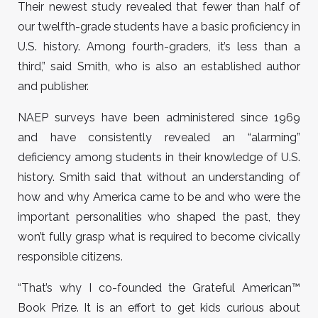
Their newest study revealed that fewer than half of
our twelfth-grade students have a basic proficiency in
U.S. history. Among fourth-graders, it’s less than a
third,” said Smith, who is also an established author
and publisher.
NAEP surveys have been administered since 1969
and have consistently revealed an “alarming”
deficiency among students in their knowledge of U.S.
history. Smith said that without an understanding of
how and why America came to be and who were the
important personalities who shaped the past, they
won’t fully grasp what is required to become civically
responsible citizens.
“That’s why I co-founded the Grateful American
™
Book Prize. It is an effort to get kids curious about