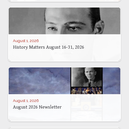
August 1, 2026
History Matters August 16-31, 2026
August 1, 2026
August 2026 Newsletter