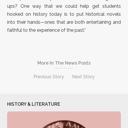
ups? One way that we could help get students
hooked on history today is to put historical novels
into their hands—ones that are both entertaining and
faithful to the experience of the past.”
More In The News Posts
Previous Story
Next Story
HISTORY & LITERATURE