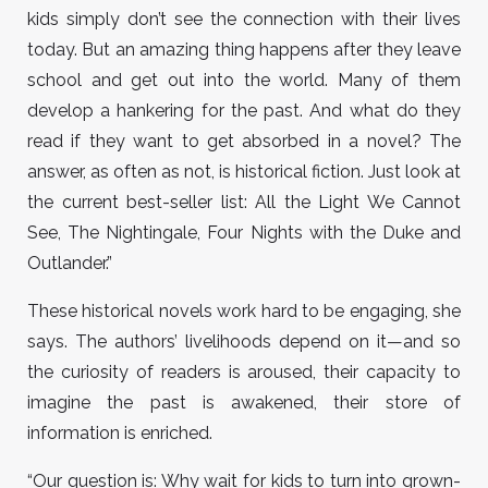
kids simply don’t see the connection with their lives
today. But an amazing thing happens after they leave
school and get out into the world. Many of them
develop a hankering for the past. And what do they
read if they want to get absorbed in a novel? The
answer, as often as not, is historical fiction. Just look at
the current best-seller list: All the Light We Cannot
See, The Nightingale, Four Nights with the Duke and
Outlander.”
These historical novels work hard to be engaging, she
says. The authors’ livelihoods depend on it—and so
the curiosity of readers is aroused, their capacity to
imagine the past is awakened, their store of
information is enriched.
“Our question is: Why wait for kids to turn into grown-