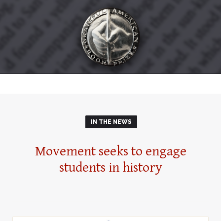
IN THE NEWS
Movement seeks to engage
students in history