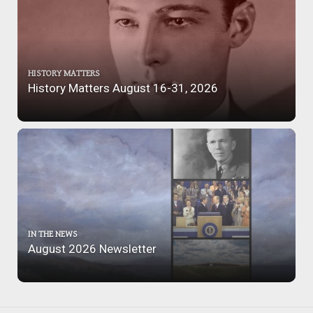
HISTORY MATTERS
History Matters August 16-31, 2026
IN THE NEWS
August 2026 Newsletter