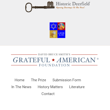
Home
The Prize
Submission Form
In The News
History Matters
Literature
Contact