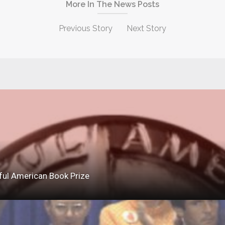
More In The News Posts
Previous Story
Next Story
ful American Book Prize