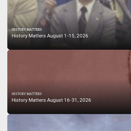
HISTORY MATTERS
History Matters August 1-15, 2026
HISTORY MATTERS
History Matters August 16-31, 2026