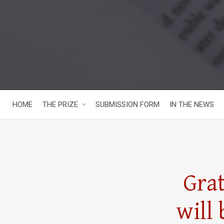
HOME
THE PRIZE
SUBMISSION FORM
IN THE NEWS
Gra
will