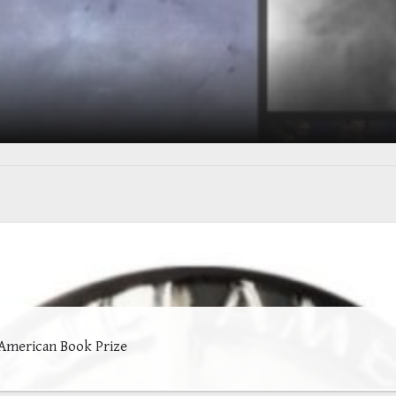
 American Book Prize