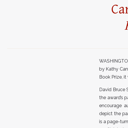
Ca
WASHINGTON, D
by Kathy Can
Book Prize, i
David Bruce S
the award’s p
encourage au
depict the pa
is a page-tur