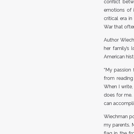
conflict betw
emotions of 
critical era i
War that often
Author Wiech
her family’s 
American hist
“My passion 
from reading 
When I write,
does for me. 
can accomplis
Wiechman poin
my parents. M
flag in the 