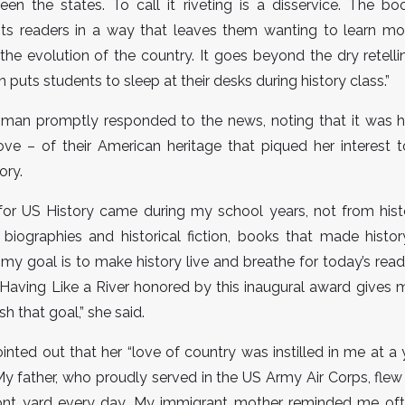
een the states. To call it riveting is a disservice. The b
its readers in a way that leaves them wanting to learn mo
n the evolution of the country. It goes beyond the dry retelli
 puts students to sleep at their desks during history class.”
man promptly responded to the news, noting that it was h
love – of their American heritage that piqued her interest 
ory.
for US History came during my school years, not from histo
biographies and historical fiction, books that made histo
 my goal is to make history live and breathe for today’s read
Having Like a River honored by this inaugural award gives 
h that goal,” she said.
ted out that her “love of country was instilled in me at 
y father, who proudly served in the US Army Air Corps, fle
front yard every day. My immigrant mother reminded me oft