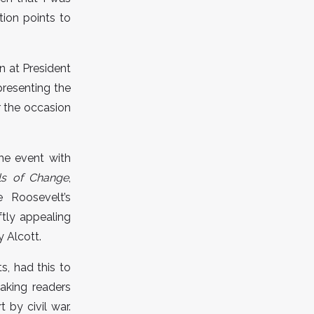
ion points to
n at President
presenting the
r the occasion
he event with
s of Change
,
 Roosevelt’s
ftly appealing
y Alcott.
s, had this to
aking readers
 by civil war.