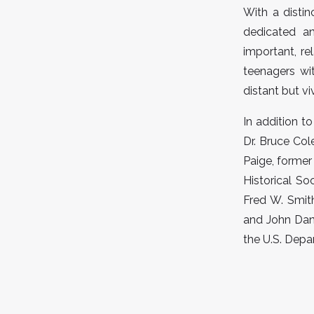
With a distin
dedicated a
important, re
teenagers wit
distant but viv
In addition t
Dr. Bruce Col
Paige, former
Historical So
Fred W. Smit
and John Dani
the U.S. Depa