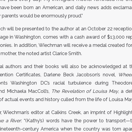
 have been born an American, and daily news adds exclamat
y parents would be enormously proud.”
ich will be presented to the author at an October 22 receptio
tage in Washington, comes with a cash award of $13,000 re
olonies. In addition, Wiechman will receive a medal created fo
 mother, the noted artist Clarice Smith.
al authors and their books will also be acknowledged at t
ntion Certificates, Darlene Beck Jacobson’s novel,
Wheel
onts Washington DC’s racial turbulence during Theodore
and Michaela MacColl’s,
The Revelation of Louisa May
, a de
f actual events and history culled from the life of Louisa Ma
, Wiechman’s editor at Calkins Creek, an imprint of Highlight
ke a River
: “(Kathy’s) words have the power to transport—t
ineteenth-century America when the country was torn apart