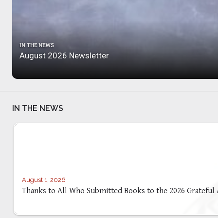
IN THE NEWS
August 2026 Newsletter
IN THE NEWS
August 1, 2026
Thanks to All Who Submitted Books to the 2026 Grateful