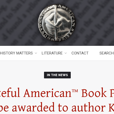
HISTORY MATTERS
LITERATURE
CONTACT
SEARCH
IN THE NEWS
teful American
™
Book P
 be awarded to author 