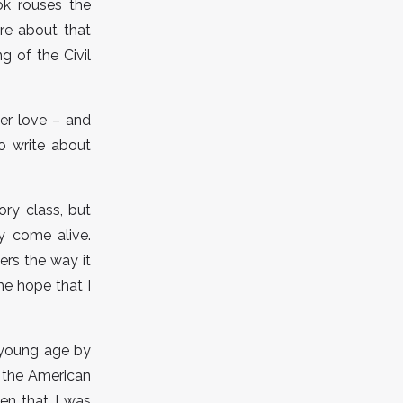
ook rouses the
re about that
ng of the Civil
er love – and
to write about
ry class, but
ry come alive.
ers the way it
me hope that I
a young age by
w the American
en that I was