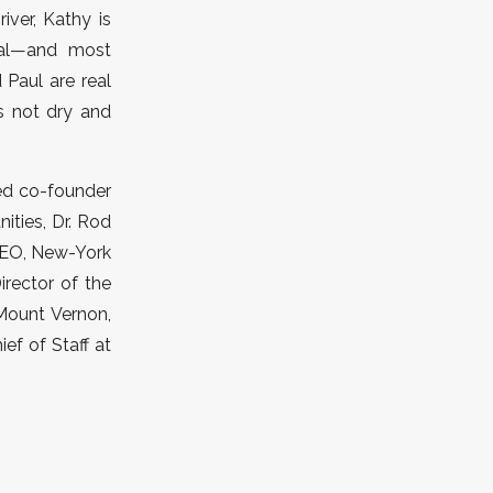
iver, Kathy is
nal—and most
 Paul are real
is not dry and
ded co-founder
ities, Dr. Rod
 CEO, New-York
irector of the
Mount Vernon,
ef of Staff at