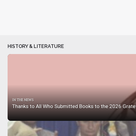
HISTORY & LITERATURE
IN THE NEWS
Thanks to All Who Submitted Books to the 2026 Grate