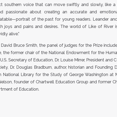
ct southern voice that can move swiftly and slowly, like a r
nd passionate about creating an accurate and emotio
latable—portrait of the past for young readers. Leander and
h joys and pains and desires. The world of Like of River 
idly alive.”
o David Bruce Smith, the panel of judges for the Prize inclu
e, the former chair of the National Endowment for the Human
 U.S. Secretary of Education, Dr. Louise Mirrer, President and
ciety, Dr. Douglas Bradburn, author, historian and Founding D
h National Library for the Study of George Washington at 
elson, founder of Chartwell Education Group and former Chi
rtment of Education.