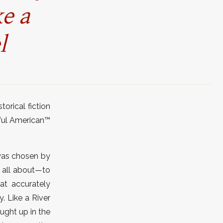
ke a
l
orical fiction
ful American
™
 was chosen by
s all about—to
at accurately
. Like a River
ught up in the