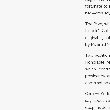
fortunate to
her words. M
The Prize, wh
Lincoln’s Cot
original 13 c
by Mr. Smith’s
Two addition
Honorable Me
which confr
presidency, 
combination o
Carolyn Yoder
say about
Li
deep inside n