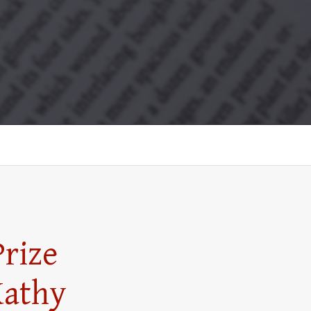
rize
Kathy