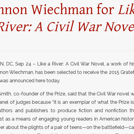
nnon Wiechman for
Li
River: A Civil War Nove
C, Sep 24 – Like a River: A Civil War Novel, a work of hist
non Wiechman, has been selected to receive the 2015 Grate
t was announced here today.
mith, co-founder of the Prize, said that the Civil War novel
anel of judges because “it is an exemplar of what the Prize i
thors and publishers to produce fiction and nonfiction th
st as a means of engaging young readers in American history
ner about the plights of a pair of teens—on the battlefield—ca